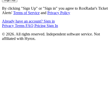
By clicking "Sign Up" or "Sign in" you agree to RoxRadar's Ticket
Alerts'
Terms of Service
and
Privacy Policy
Already have an account? Sign in
Privacy
Terms
FAQ
Pricing
Sign In
© 2026. All rights reserved. Independent software service. Not
affiliated with Hyrox.