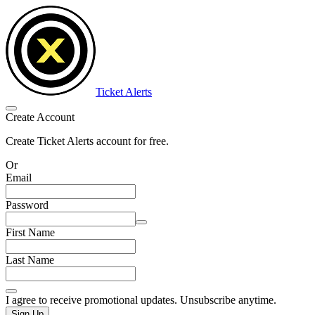
Ticket Alerts
Create Account
Create Ticket Alerts account for free.
Or
Email
Password
First Name
Last Name
I agree to receive promotional updates. Unsubscribe anytime.
Sign Up